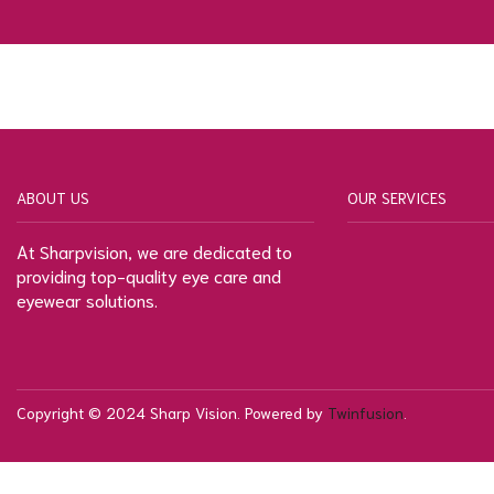
ABOUT US
OUR SERVICES
At Sharpvision, we are dedicated to
providing top-quality eye care and
eyewear solutions.
Copyright © 2024 Sharp Vision. Powered by
Twinfusion
.