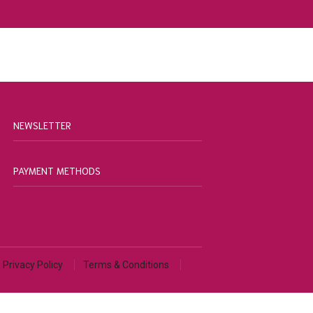
NEWSLETTER
PAYMENT METHODS
Privacy Policy
Terms & Conditions