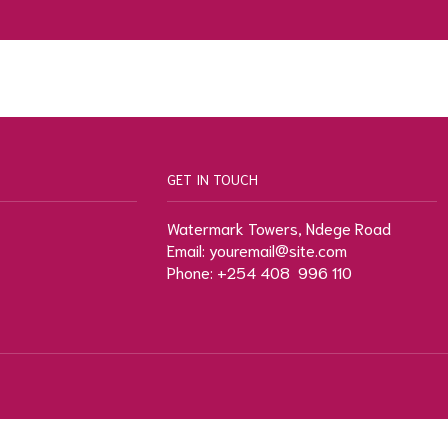
GET IN TOUCH
Watermark Towers, Ndege Road
Email: youremail@site.com
Phone: +254 408 996 110