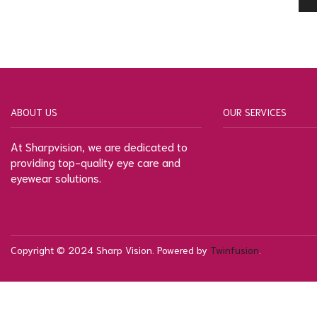
ABOUT US
OUR SERVICES
At Sharpvision, we are dedicated to
providing top-quality eye care and
eyewear solutions.
Copyright © 2024 Sharp Vision. Powered by
Twinfusion
.