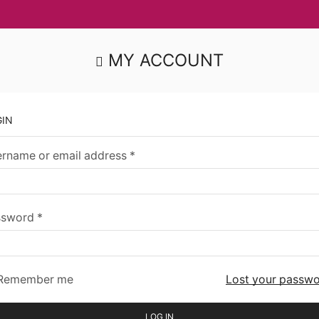
MY ACCOUNT
GIN
rname or email address
*
ssword
*
Remember me
Lost your passw
LOG IN