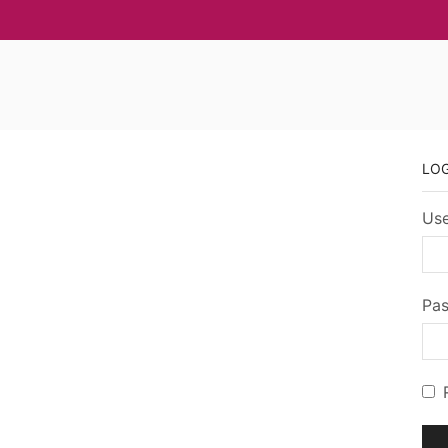
LO
Use
Pa