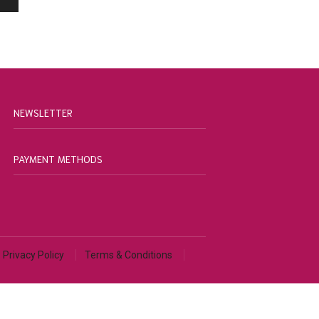
NEWSLETTER
PAYMENT METHODS
Privacy Policy
Terms & Conditions