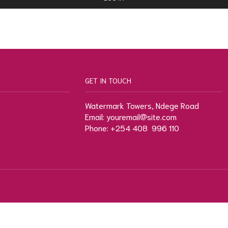
GET IN TOUCH
Watermark Towers, Ndege Road
Email: youremail@site.com
Phone: +254 408 996 110