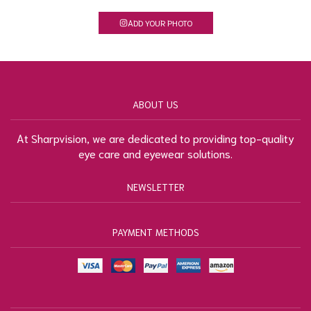
ADD YOUR PHOTO
ABOUT US
At Sharpvision, we are dedicated to providing top-quality
eye care and eyewear solutions.
NEWSLETTER
PAYMENT METHODS