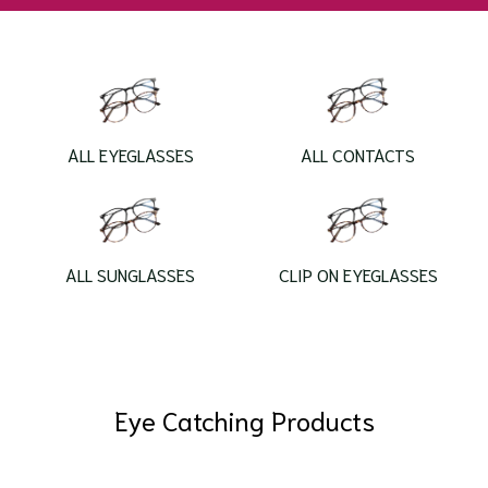
ALL EYEGLASSES
ALL CONTACTS
ALL SUNGLASSES
CLIP ON EYEGLASSES
Eye Catching Products
Laboris nisi ut aliquip ex ea commodo consequat. Duis
aute irure dolor.