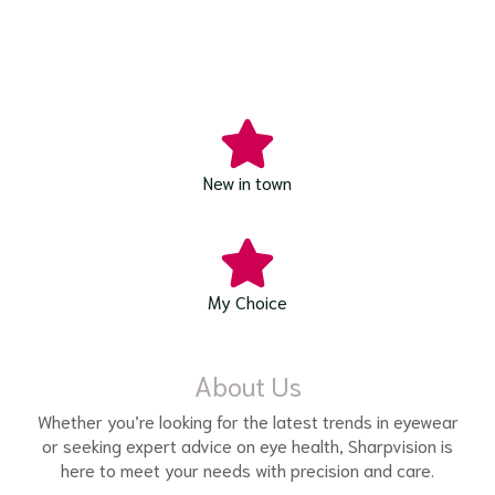
New in town
My Choice
About Us
Whether you’re looking for the latest trends in eyewear
or seeking expert advice on eye health, Sharpvision is
here to meet your needs with precision and care.